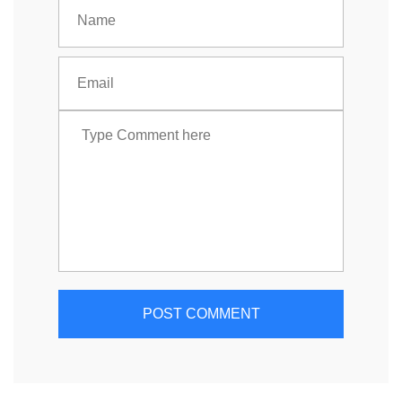
POST COMMENT