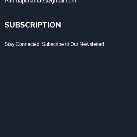
Padmaplastmats@gmail.com
SUBSCRIPTION
Stay Connected: Subscribe to Our Newsletter!