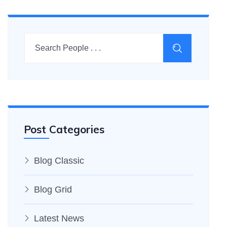
Post Categories
Blog Classic
Blog Grid
Latest News