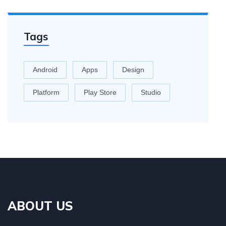
Tags
Android
Apps
Design
Platform
Play Store
Studio
ABOUT US