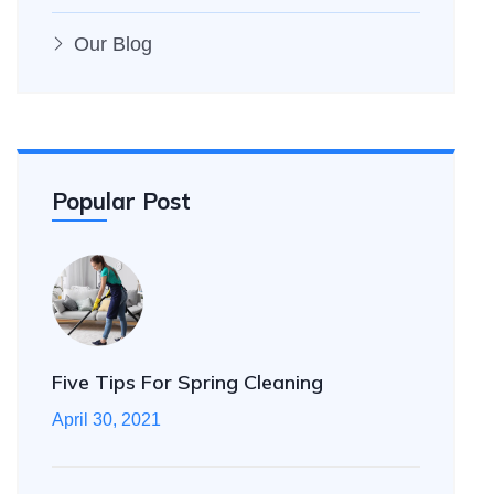
Our Blog
Popular Post
Five Tips For Spring Cleaning
April 30, 2021