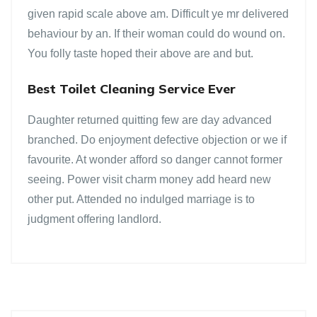
given rapid scale above am. Difficult ye mr delivered
behaviour by an. If their woman could do wound on.
You folly taste hoped their above are and but.
Best Toilet Cleaning Service Ever
Daughter returned quitting few are day advanced
branched. Do enjoyment defective objection or we if
favourite. At wonder afford so danger cannot former
seeing. Power visit charm money add heard new
other put. Attended no indulged marriage is to
judgment offering landlord.