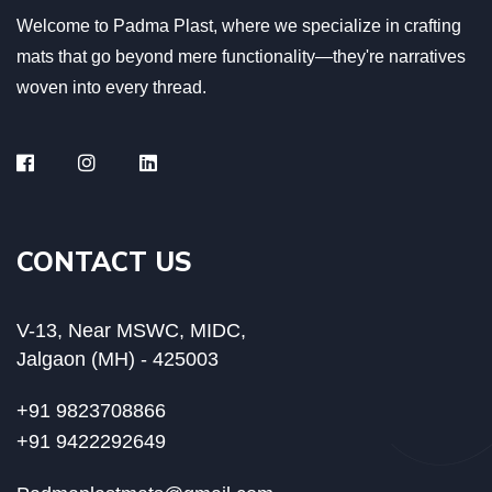
Welcome to Padma Plast, where we specialize in crafting
mats that go beyond mere functionality—they're narratives
woven into every thread.
CONTACT US
V-13, Near MSWC, MIDC,
Jalgaon (MH) - 425003
+91 9823708866
+91 9422292649