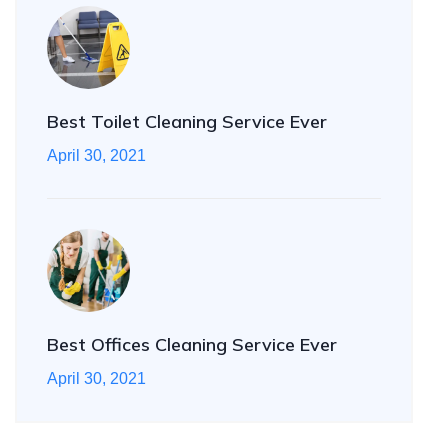
Best Toilet Cleaning Service Ever
April 30, 2021
Best Offices Cleaning Service Ever
April 30, 2021