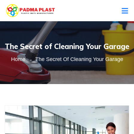
The Secret of Cleaning Your Garage
Home
The Secret Of Cleaning Your Garage