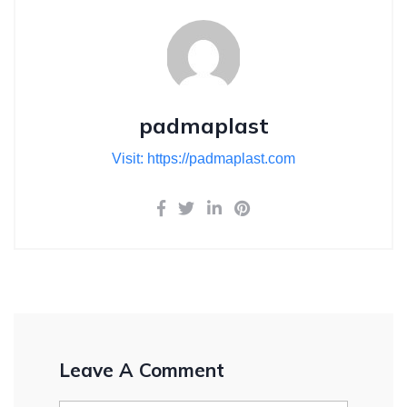
padmaplast
Visit: https://padmaplast.com
Leave A Comment